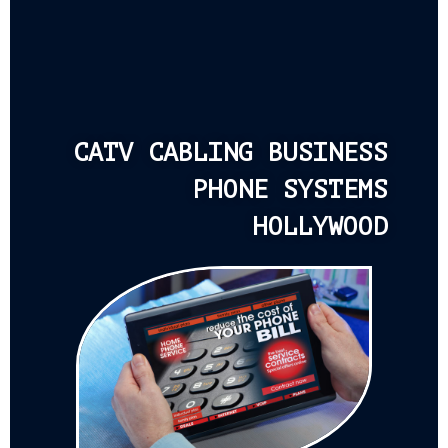
CATV CABLING BUSINESS
PHONE SYSTEMS
HOLLYWOOD