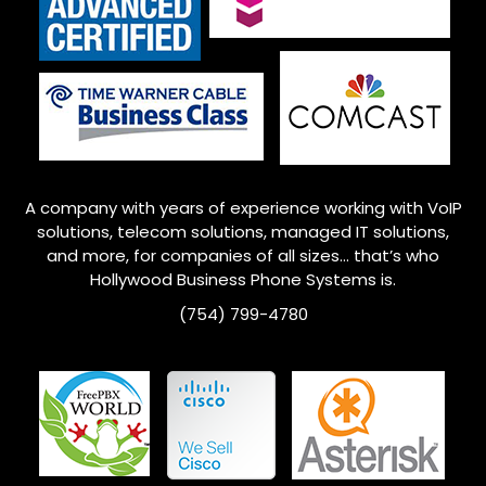
A company with years of experience working with VoIP
solutions, telecom solutions, managed IT solutions,
and more, for companies of all sizes… that’s who
Hollywood
Business Phone Systems is.
(754) 799-4780