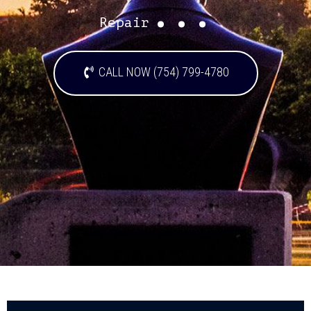
...
Repair
CALL NOW (754) 799-4780