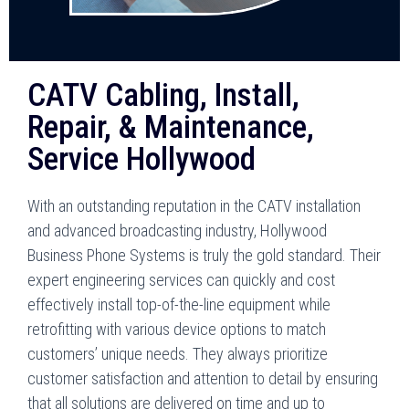
CATV Cabling, Install,
Repair, & Maintenance,
Service Hollywood
With an outstanding reputation in the CATV installation
and advanced broadcasting industry, Hollywood
Business Phone Systems is truly the gold standard. Their
expert engineering services can quickly and cost
effectively install top-of-the-line equipment while
retrofitting with various device options to match
customers’ unique needs. They always prioritize
customer satisfaction and attention to detail by ensuring
that all solutions are delivered on time and up to