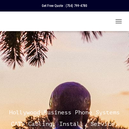
Get Free Quote :
(754) 799-4780
T
O
G
G
L
E
N
A
V
I
G
A
T
I
O
N
Hollywood Business Phone Systems
CATV Cabling, Install, Service,