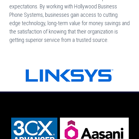
expectations. By working with Hollywood Business
Phone Systems, businesses gain access to cutting
edge technology, long-term value for money savings and
the satisfaction of knowing that their organization is
getting superior service from a trusted source.