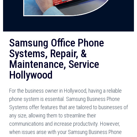
Samsung Office Phone
Systems, Repair, &
Maintenance, Service
Hollywood
For the business owner in Hollywood, having a reliable
phone system is essential. Samsung Business Phone
Systems offer features that are tailored to businesses of
any size, allowing them to streamline their
communications and increase productivity. However,
when issues arise with your Samsung Business Phone