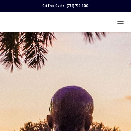
Get Free Quote :
(754) 799-4780
T
O
G
G
L
E
N
A
V
I
G
A
T
I
O
N