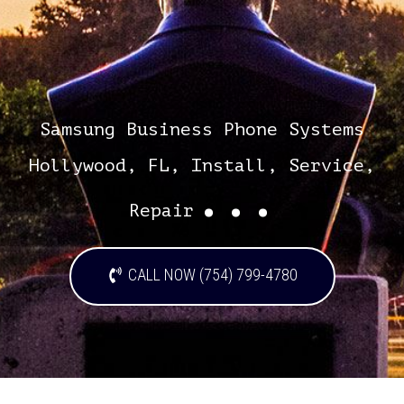
Samsung Business Phone Systems
Hollywood, FL, Install, Service,
...
Repair
CALL NOW (754) 799-4780