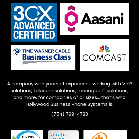
A company with years of experience working with VoIP
solutions, telecom solutions, managed IT solutions,
and more, for companies of all sizes… that’s who
Hollywood
Business Phone Systems is.
(754) 799-4780