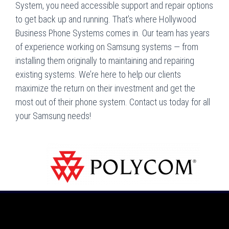
System, you need accessible support and repair options
to get back up and running. That’s where Hollywood
Business Phone Systems comes in. Our team has years
of experience working on Samsung systems — from
installing them originally to maintaining and repairing
existing systems. We’re here to help our clients
maximize the return on their investment and get the
most out of their phone system. Contact us today for all
your Samsung needs!