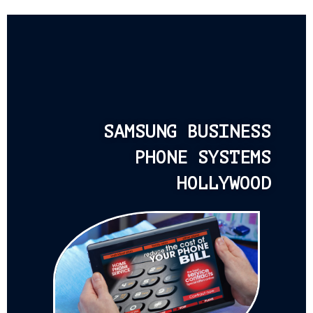
SAMSUNG BUSINESS
PHONE SYSTEMS
HOLLYWOOD