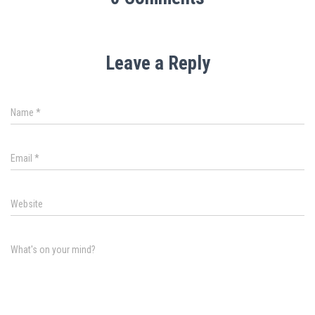
Leave a Reply
Name
*
Email
*
Website
What's on your mind?