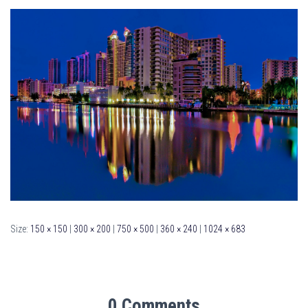
Size:
150 × 150
|
300 × 200
|
750 × 500
|
360 × 240
|
1024 × 683
0 Comments