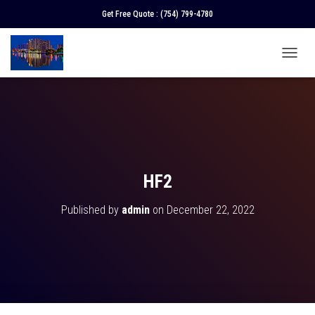
Get Free Quote :
(754) 799-4780
T
O
G
G
L
E
N
A
V
HF2
I
G
Published by
admin
on
December 22, 2022
A
T
I
O
N