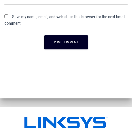
Save my name, email, and website in this browser for the next time I
comment.