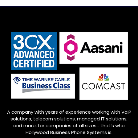
A company with years of experience working with VoIP
solutions, telecom solutions, managed IT solutions,
and more, for companies of all sizes… that’s who
Hollywood
Business Phone Systems is.