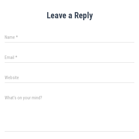
Leave a Reply
Name
*
Email
*
Website
What's on your mind?