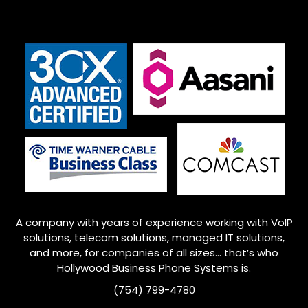
A company with years of experience working with VoIP
solutions, telecom solutions, managed IT solutions,
and more, for companies of all sizes… that’s who
Hollywood
Business Phone Systems is.
(754) 799-4780