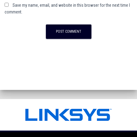
Save my name, email, and website in this browser for the next time I
comment.