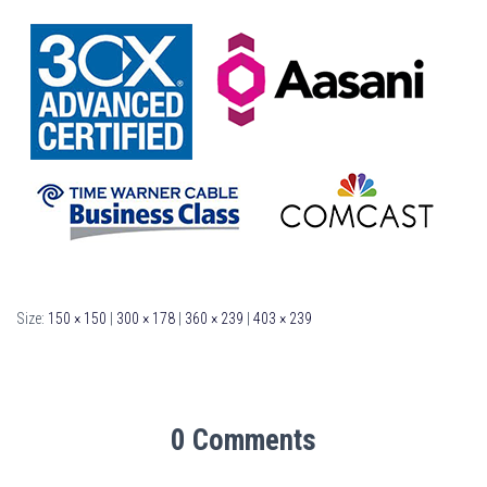
Size:
150 × 150
|
300 × 178
|
360 × 239
|
403 × 239
0 Comments