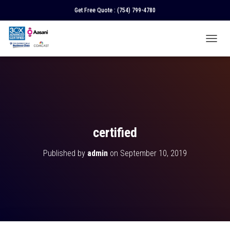
Get Free Quote :
(754) 799-4780
T
O
G
G
L
E
N
A
V
certified
I
G
Published by
admin
on
September 10, 2019
A
T
I
O
N